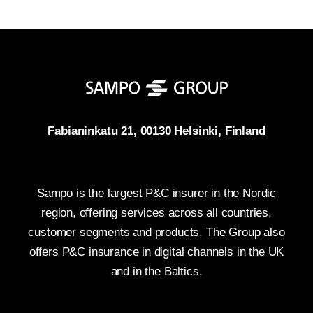
Fabianinkatu 21, 00130 Helsinki, Finland
Sampo is the largest P&C insurer in the Nordic
region, offering services across all countries,
customer segments and products. The Group also
offers P&C insurance in digital channels in the UK
and in the Baltics.