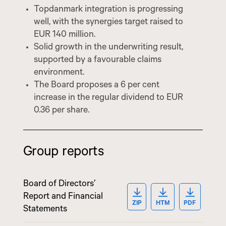
Topdanmark integration is progressing
well, with the synergies target raised to
EUR 140 million.
Solid growth in the underwriting result,
supported by a favourable claims
environment.
The Board proposes a 6 per cent
increase in the regular dividend to EUR
0.36 per share.
Group reports
Board of Directors’
OPEN ZIP: BOARD O
OPEN HTM: BO
OPEN PD
Report and Financial
ZIP
HTM
PDF
Statements