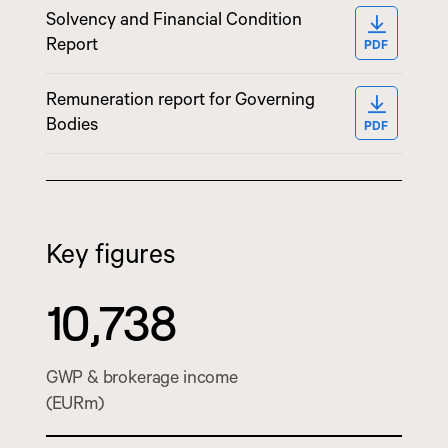
Solvency and Financial Condition
OPEN PD
Report
PDF
Remuneration report for Governing
OPEN PD
Bodies
PDF
Key figures
10,738
GWP & brokerage income
(EURm)