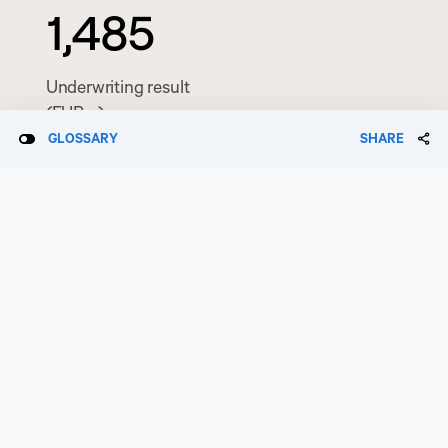
1,485
Underwriting result
(EURm)
GLOSSARY
SHARE
0.50
Operating EPS
(EUR)
0.74
Earnings per share
(EUR)