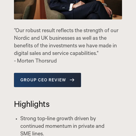
”Our robust result reflects the strength of our
Nordic and UK businesses as well as the
benefits of the investments we have made in
digital sales and service capabilities."
- Morten Thorsrud
GROUP CEO REVIEW
Highlights
Strong top-line growth driven by
continued momentum in private and
SME lines.