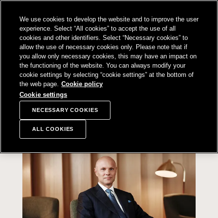
SKIP TO
We use cookies to develop the website and to improve the user
CONTENT
Sampo Group, 
Sear
Open menu
experience. Select “All cookies” to accept the use of all
cookies and other identifiers. Select “Necessary cookies” to
allow the use of necessary cookies only. Please note that if
you allow only necessary cookies, this may have an impact on
the functioning of the website. You can always modify your
Annual report navigation
cookie settings by selecting “cookie settings” at the bottom of
Annual reporting 2025
the web page.
Cookie policy
Cookie settings
Strong execution of our
NECESSARY COOKIES
organic growth strategy
ALL COOKIES