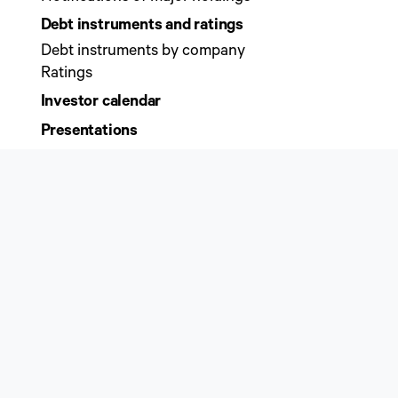
Debt instruments and ratings
Debt instruments by company
Ratings
Investor calendar
Presentations
Sustainability
Sustainability governance
Sustainability programme
Sustainability key figures
ESG ratings
Initiatives and commitments
Business management and practises