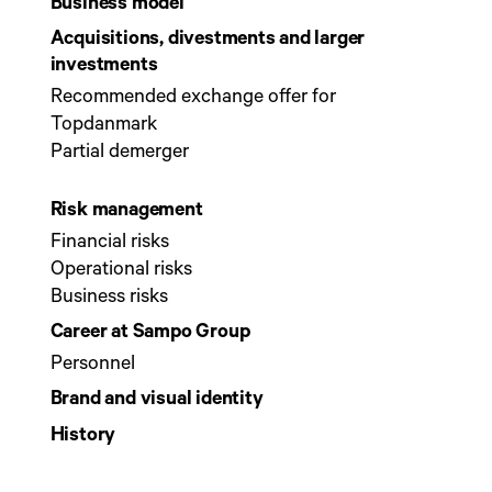
Business model
Acquisitions, divestments and larger
investments
Recommended exchange offer for
Topdanmark
Partial demerger
Risk management
Financial risks
Operational risks
Business risks
Career at Sampo Group
Personnel
Brand and visual identity
History