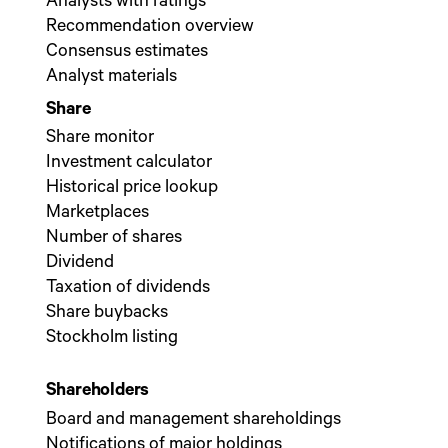
Analysts with ratings
Recommendation overview
Consensus estimates
Analyst materials
Share
Share monitor
Investment calculator
Historical price lookup
Marketplaces
Number of shares
Dividend
Taxation of dividends
Share buybacks
Stockholm listing
Shareholders
Board and management shareholdings
Notifications of major holdings