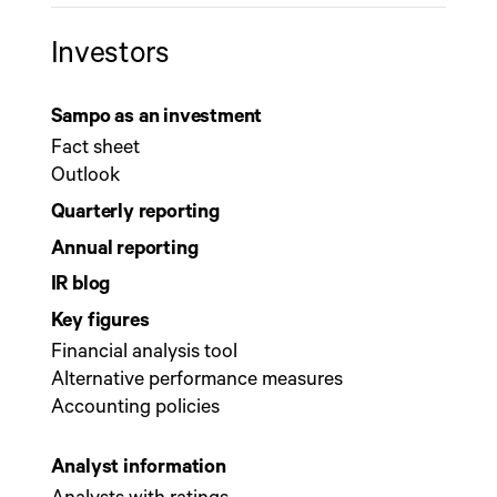
Investors
Sampo as an investment
Fact sheet
Outlook
Quarterly reporting
Annual reporting
IR blog
Key figures
Financial analysis tool
Alternative performance measures
Accounting policies
Analyst information