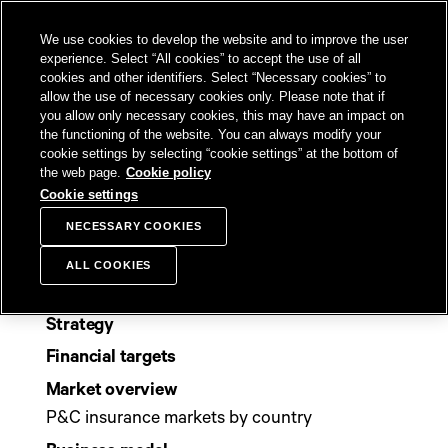
SKIP TO
We use cookies to develop the website and to improve the user
CONTENT
Sampo Group, 
Sear
Open menu
experience. Select “All cookies” to accept the use of all
cookies and other identifiers. Select “Necessary cookies” to
allow the use of necessary cookies only. Please note that if
you allow only necessary cookies, this may have an impact on
the functioning of the website. You can always modify your
Sitemap
cookie settings by selecting “cookie settings” at the bottom of
the web page.
Cookie policy
Cookie settings
NECESSARY COOKIES
Group
ALL COOKIES
Purpose and values
Strategy
Financial targets
Market overview
P&C insurance markets by country