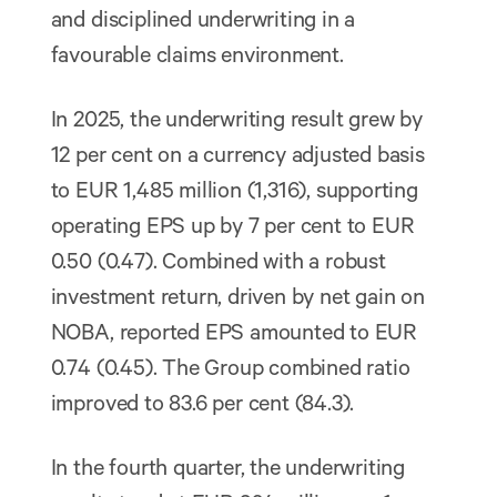
and disciplined underwriting in a
favourable claims environment.
In 2025, the underwriting result grew by
12 per cent on a currency adjusted basis
to EUR 1,485 million (1,316), supporting
operating EPS up by 7 per cent to EUR
0.50 (0.47). Combined with a robust
investment return, driven by net gain on
NOBA, reported EPS amounted to EUR
0.74 (0.45). The Group combined ratio
improved to 83.6 per cent (84.3).
In the fourth quarter, the underwriting