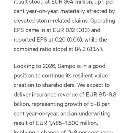
result stood at EUR 364 million, up 1 per
cent year-on-year, materially affected by
elevated storm-related claims. Operating
EPS came in at EUR 0.12 (0.13) and
reported EPS at 0.20 (0.06), while the
combined ratio stood at 84.3 (83.4).
Looking to 2026, Sampo is in a good
position to continue its resilient value
creation to shareholders. We expect to
deliver insurance revenue of EUR 9.5–9.8
billion, representing growth of 5–8 per
cent year-on-year, and an underwriting
result of EUR 1,485–1,600 million,
implying a change of 0–8 per cent year-