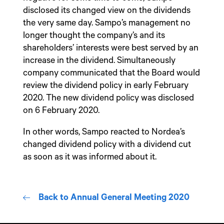
disclosed its changed view on the dividends
the very same day. Sampo’s management no
longer thought the company’s and its
shareholders’ interests were best served by an
increase in the dividend. Simultaneously
company communicated that the Board would
review the dividend policy in early February
2020. The new dividend policy was disclosed
on 6 February 2020.
In other words, Sampo reacted to Nordea’s
changed dividend policy with a dividend cut
as soon as it was informed about it.
Back to Annual General Meeting 2020