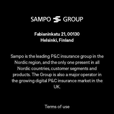
Fabianinkatu 21, 00130
Helsinki, Finland
Sampo is the leading P&C insurance group in the
Nordic region, and the only one present in all
Nordic countries, customer segments and
products. The Group is also a major operator in
the growing digital P&C insurance market in the
UK.
Terms of use