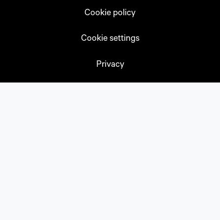
Cookie policy
Cookie settings
Privacy
Subscribe
Accessibility
Sitemap
CONTACT US