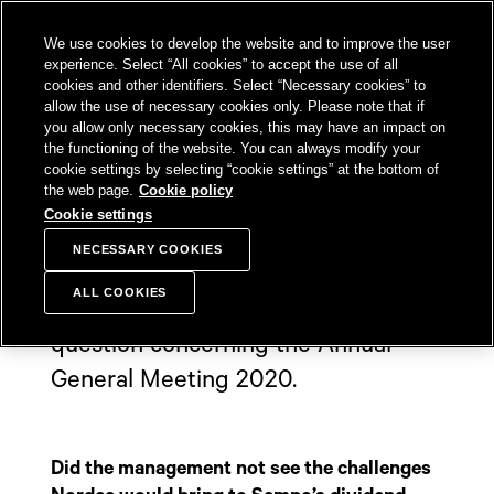
SKIP TO
We use cookies to develop the website and to improve the user
CONTENT
Sampo Group, 
Sear
Open menu
experience. Select “All cookies” to accept the use of all
cookies and other identifiers. Select “Necessary cookies” to
allow the use of necessary cookies only. Please note that if
you allow only necessary cookies, this may have an impact on
the functioning of the website. You can always modify your
Shareholder's
cookie settings by selecting “cookie settings” at the bottom of
the web page.
Cookie policy
question
Cookie settings
NECESSARY COOKIES
ALL COOKIES
Sampo received one shareholder
question concerning the Annual
General Meeting 2020.
Did the management not see the challenges