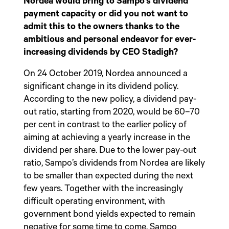
Nordea would bring to Sampo’s dividend
payment capacity or did you not want to
admit this to the owners thanks to the
ambitious and personal endeavor for ever-
increasing dividends by CEO Stadigh?
On 24 October 2019, Nordea announced a
significant change in its dividend policy.
According to the new policy, a dividend pay-
out ratio, starting from 2020, would be 60–70
per cent in contrast to the earlier policy of
aiming at achieving a yearly increase in the
dividend per share. Due to the lower pay-out
ratio, Sampo’s dividends from Nordea are likely
to be smaller than expected during the next
few years. Together with the increasingly
difficult operating environment, with
government bond yields expected to remain
negative for some time to come, Sampo