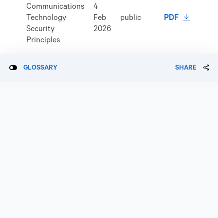
Communications
4
download 
Technology
Feb
public
PDF
Security
2026
Principles
GLOSSARY
SHARE
17
download 
Insider Policy
Jun
public
PDF
2026
Remuneration
non-
Policy
public
Responsible
5
download 
Investment
May
public
PDF
Policy
2026
Risk
18
download 