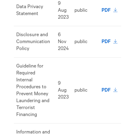
9
Data Privacy
download 
Aug
public
PDF
Statement
2023
Disclosure and
6
download 
Communication
Nov
public
PDF
Policy
2024
Guideline for
Required
Internal
9
Procedures to
download 
Aug
public
PDF
Prevent Money
2023
Laundering and
Terrorist
Financing
Information and