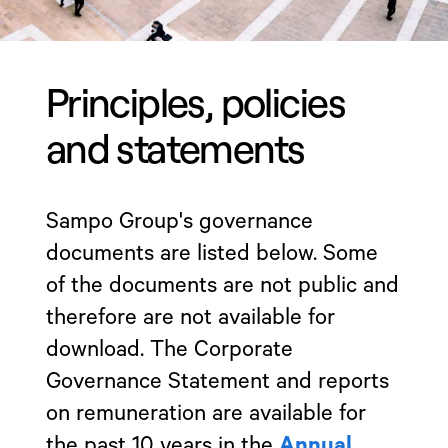
Principles, policies
and statements
Sampo Group's governance
documents are listed below. Some
of the documents are not public and
therefore are not available for
download. The Corporate
Governance Statement and reports
on remuneration are available for
the past 10 years in the
Annual