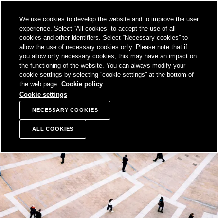
SKIP TO
We use cookies to develop the website and to improve the user
CONTENT
Sampo Group, 
Sear
Open menu
experience. Select “All cookies” to accept the use of all
cookies and other identifiers. Select “Necessary cookies” to
allow the use of necessary cookies only. Please note that if
you allow only necessary cookies, this may have an impact on
the functioning of the website. You can always modify your
cookie settings by selecting “cookie settings” at the bottom of
the web page.
Cookie policy
Cookie settings
NECESSARY COOKIES
ALL COOKIES