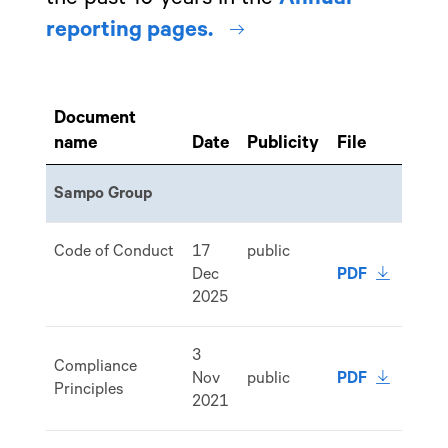
internal link
reporting pages.
Document
name
Date
Publicity
File
Sampo Group
Code of Conduct
17
public
download 
Dec
PDF
2025
3
Compliance
download 
Nov
public
PDF
Principles
2021