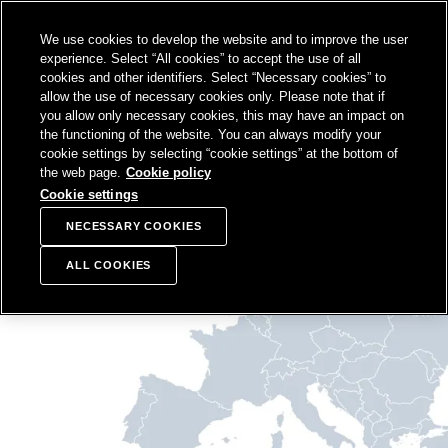
SKIP TO
We use cookies to develop the website and to improve the user
CONTENT
Sampo Group, 
Sear
Open menu
experience. Select “All cookies” to accept the use of all
cookies and other identifiers. Select “Necessary cookies” to
allow the use of necessary cookies only. Please note that if
you allow only necessary cookies, this may have an impact on
the functioning of the website. You can always modify your
cookie settings by selecting “cookie settings” at the bottom of
the web page.
Cookie policy
Cookie settings
NECESSARY COOKIES
ALL COOKIES