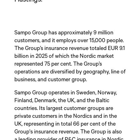
Sampo Group has approximately 9 million
customers, and it employs over 15,000 people.
The Group’s insurance revenue totaled EUR 9.1
billion in 2025 of which the Nordic market
represented 75 per cent. The Group’s
operations are diversified by geography, line of
business, and customer group.
Sampo Group operates in Sweden, Norway,
Finland, Denmark, the UK, and the Baltic
countries. Its largest customer groups are
private customers in the Nordics and in the
UK, representing in total 66 per cent of the
Group's insurance revenue. The Group is also
a leading provider of P&C insurance in Nordic