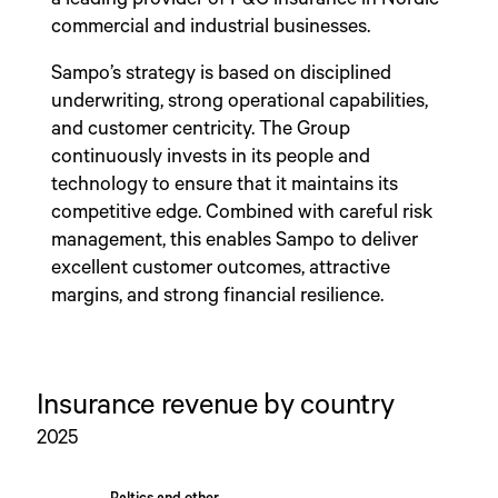
commercial and industrial businesses.
Sampo’s strategy is based on disciplined
underwriting, strong operational capabilities,
and customer centricity. The Group
continuously invests in its people and
technology to ensure that it maintains its
competitive edge. Combined with careful risk
management, this enables Sampo to deliver
excellent customer outcomes, attractive
margins, and strong financial resilience.
Insurance revenue by country
2025
Chart
Baltics and other
Baltics and other