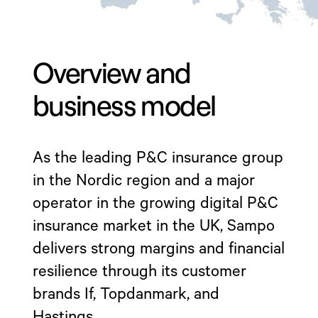
Overview and
business model
As the leading P&C insurance group
in the Nordic region and a major
operator in the growing digital P&C
insurance market in the UK, Sampo
delivers strong margins and financial
resilience through its customer
brands If, Topdanmark, and
Hastings.