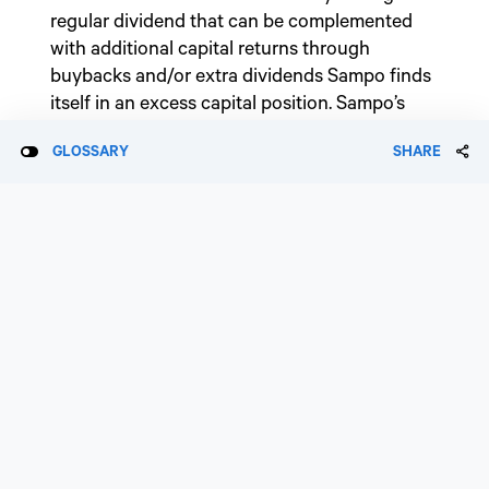
regular dividend that can be complemented
with additional capital returns through
buybacks and/or extra dividends Sampo finds
itself in an excess capital position. Sampo’s
M&A appetite is limited to bolt-on acquisitions
GLOSSARY
SHARE
in its existing markets.