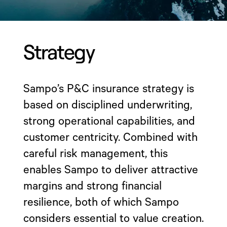
Strategy
Sampo’s P&C insurance strategy is
based on disciplined underwriting,
strong operational capabilities, and
customer centricity. Combined with
careful risk management, this
enables Sampo to deliver attractive
margins and strong financial
resilience, both of which Sampo
considers essential to value creation.