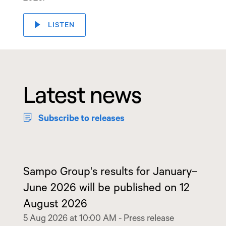
LISTEN
Latest news
Subscribe to releases
Sampo Group's results for January–
June 2026 will be published on 12
August 2026
5 Aug 2026 at 10:00 AM
-
Press release