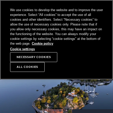
SKIP TO
We use cookies to develop the website and to improve the user
CONTENT
Sampo Group, 
Sear
Open menu
experience. Select “All cookies” to accept the use of all
cookies and other identifiers. Select “Necessary cookies” to
allow the use of necessary cookies only. Please note that if
you allow only necessary cookies, this may have an impact on
the functioning of the website. You can always modify your
cookie settings by selecting “cookie settings” at the bottom of
the web page.
Cookie policy
Cookie settings
NECESSARY COOKIES
ALL COOKIES