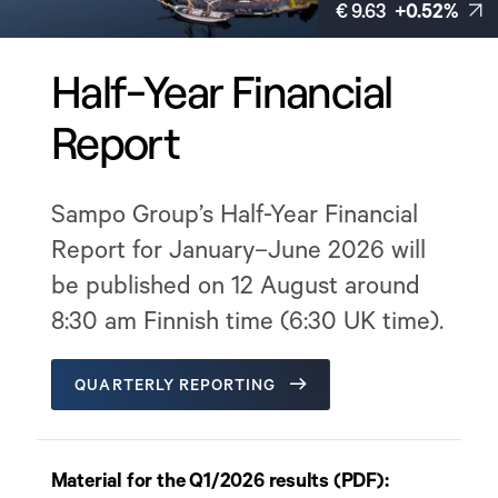
€ 9.63
+0.52%
Half-Year Financial
Report
Sampo Group’s Half-Year Financial
Report for January–June 2026 will
be published on 12 August around
8:30 am Finnish time (6:30 UK time).
QUARTERLY REPORTING
Material for the Q1/2026 results (PDF):