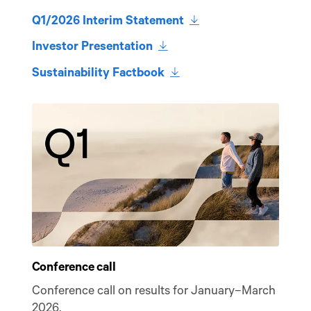
download
Q1/2026 Interim Statement
download
Investor Presentation
download
Sustainability Factbook
Listen
Conference call
Conference call on results for January–March
2026.