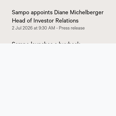
Sampo appoints Diane Michelberger
Head of Investor Relations
2 Jul 2026 at 9:30 AM
-
Press release
Sampo launches a buyback
programme of EUR 350 million
6 May 2026 at 8:45 AM
-
Stock exchange release
Sampo Group’s results for January-
March 2026
6 May 2026 at 8:30 AM
-
Stock exchange release